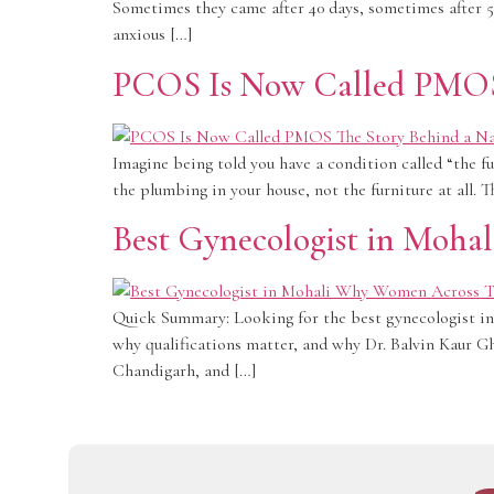
Sometimes they came after 40 days, sometimes after 55
anxious […]
PCOS Is Now Called PMOS:
Imagine being told you have a condition called “the fu
the plumbing in your house, not the furniture at all. 
Best Gynecologist in Mohal
Quick Summary: Looking for the best gynecologist in M
why qualifications matter, and why Dr. Balvin Kaur G
Chandigarh, and […]