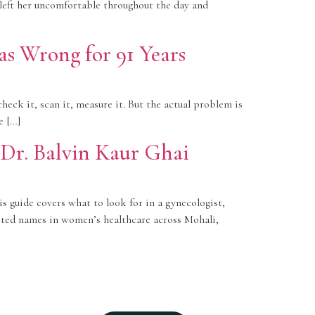
 left her uncomfortable throughout the day and
 Wrong for 91 Years
heck it, scan it, measure it. But the actual problem is
e […]
 Dr. Balvin Kaur Ghai
s guide covers what to look for in a gynecologist,
usted names in women’s healthcare across Mohali,