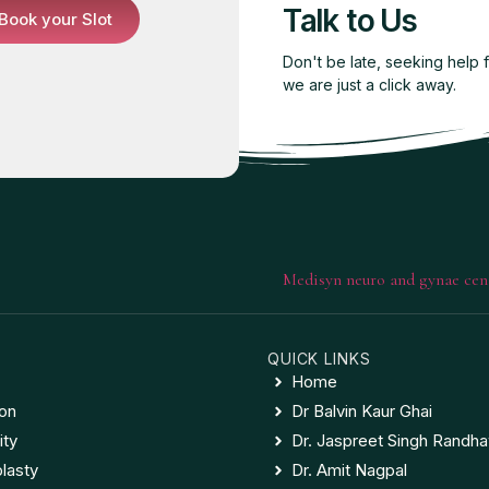
Talk to Us
Book your Slot
Don't be late, seeking help 
we are just a click away.
QUICK LINKS
Home
ion
Dr Balvin Kaur Ghai
ity
Dr. Jaspreet Singh Randh
lasty
Dr. Amit Nagpal