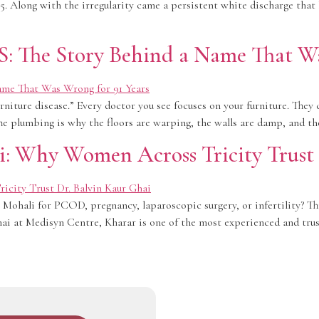
. Along with the irregularity came a persistent white discharge that
 The Story Behind a Name That Was
rniture disease.” Every doctor you see focuses on your furniture. They c
The plumbing is why the floors are warping, the walls are damp, and th
i: Why Women Across Tricity Trust
ohali for PCOD, pregnancy, laparoscopic surgery, or infertility? Thi
hai at Medisyn Centre, Kharar is one of the most experienced and tr