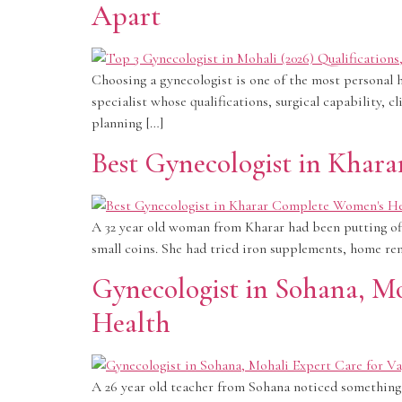
Apart
Choosing a gynecologist is one of the most personal h
specialist whose qualifications, surgical capability, 
planning […]
Best Gynecologist in Khar
A 32 year old woman from Kharar had been putting off 
small coins. She had tried iron supplements, home re
Gynecologist in Sohana, M
Health
A 26 year old teacher from Sohana noticed something