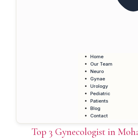
Home
Our Team
Neuro
Gynae
Urology
Pediatric
Patients
Blog
Contact
Top 3 Gynecologist in Moha