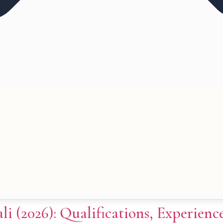
li (2026): Qualifications, Experien