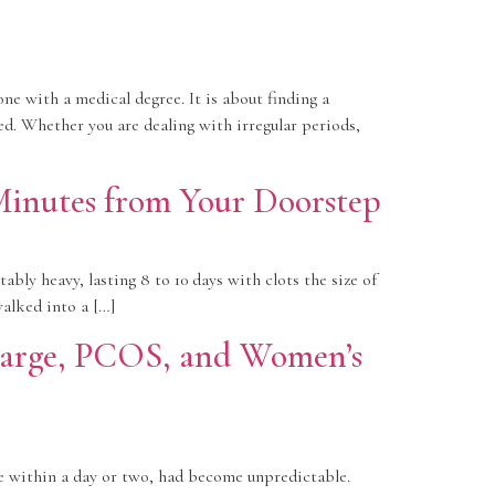
ne with a medical degree. It is about finding a
eed. Whether you are dealing with irregular periods,
Minutes from Your Doorstep
ly heavy, lasting 8 to 10 days with clots the size of
alked into a […]
charge, PCOS, and Women’s
e within a day or two, had become unpredictable.