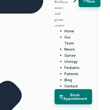
Now
Home
Our
Team
Neuro
Gynae
Urology
Pediatric
Patients
Blog
Contact
Book
Appointment