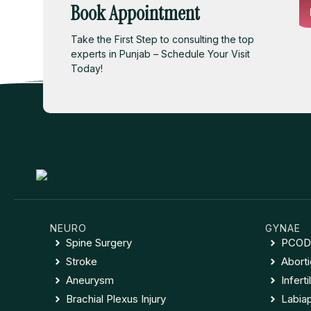
Book Appointment
Take the First Step to consulting the top
experts in Punjab – Schedule Your Visit
Today!
NEURO
GYNAE
Spine Surgery
PCOD
Stroke
Abort
Aneurysm
Infertil
Brachial Plexus Injury
Labiap