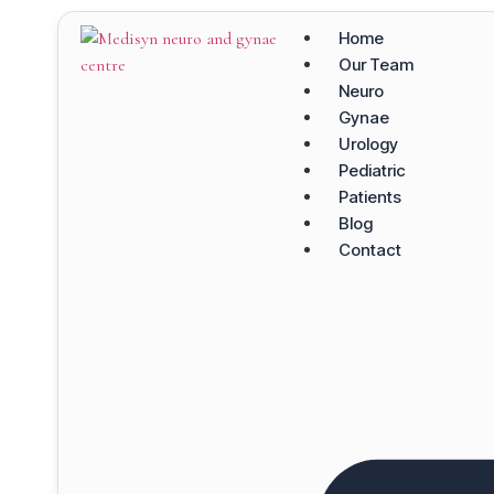
Home
Our Team
Neuro
Gynae
Urology
Pediatric
Patients
Blog
Contact