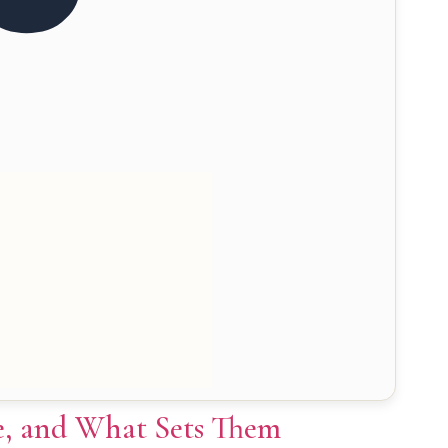
ce, and What Sets Them