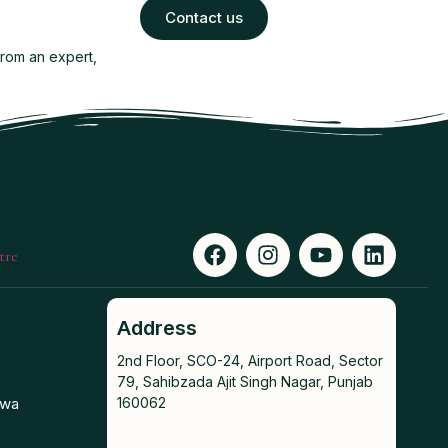
Contact us
from an expert,
Address
2nd Floor, SCO-24, Airport Road, Sector
79, Sahibzada Ajit Singh Nagar, Punjab
awa
160062