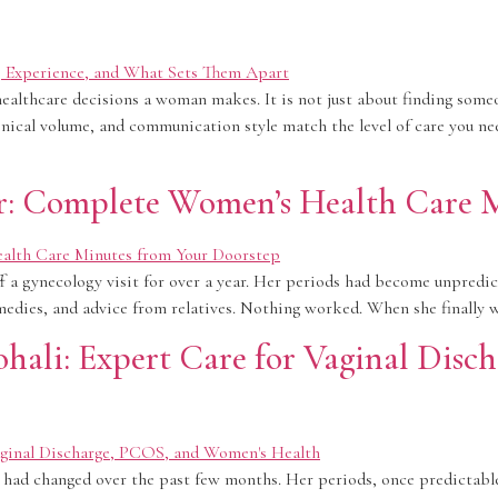
ealthcare decisions a woman makes. It is not just about finding someo
clinical volume, and communication style match the level of care you n
ar: Complete Women’s Health Care 
a gynecology visit for over a year. Her periods had become unpredictab
medies, and advice from relatives. Nothing worked. When she finally w
ohali: Expert Care for Vaginal Dis
 had changed over the past few months. Her periods, once predictabl