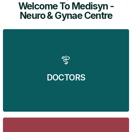
Welcome To Medisyn -
Neuro & Gynae Centre
MediSyn - Neuro and Gynae Centre brings the
services of two of the finest doctors in Mohali at your
doorstep. Dr Balvin Kaur Ghai - Gynecologist and Dr
Jaspreet Singh Randhawa - Neurosurgeon are
available at the clinic to take care of all the
DOCTORS
Gynecological and Neurological problems.
Find Out More