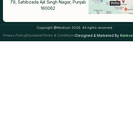
79, Sahibzada Ajit Singh Nagar, Punjab
160062
Copyright @Medisyn 2026. All rights reserved
Privacy Policy
Disclaimer
Terms & Conditions
Designed & Marketed By
Rankve