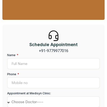
Find Out More
Schedule Appointment
+91-9779977016
Name
Phone
Appointment at Medisyn Clinic: