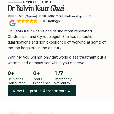
———— GYNECOLOGIST
Dr Balvin Kaur
Ghai
MBBS · MS (Gynae) · DNB · MRCOG-I · Fellowship in IVF
850+ Ratings
Dr Balvin Kaur Ghai is one of the most renowned
Obstetrician and Gynecologist. She has fantastic
qualifications and rich experience of working at some of
the top hospitals in the country.
With her you will not only get world class treatment but a
warmth and compassion which you deserve.
0
+
0
+
1
 /7
Deliveries
Years
Emergency
Conducted
Experience
Availability
View full profile & treatments →