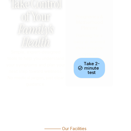
Take Control
of Your
Pregnancy &
Motherhood
Family’s
Planner
Planning for a
Health
baby or worried
about irregular
Simple, expert-designed
cycles?
tools to help you understand
Take 2-
your symptoms and plan your
minute
next step toward wellness.
test
No medical jargon, just clear
guidance.
———— Our Facilities