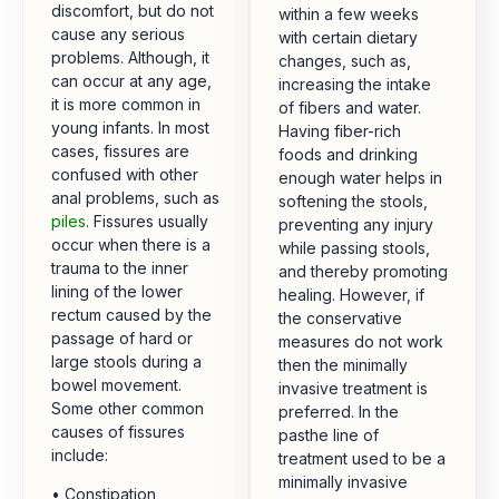
discomfort, but do not
within a few weeks
cause any serious
with certain dietary
problems. Although, it
changes, such as,
can occur at any age,
increasing the intake
it is more common in
of fibers and water.
young infants. In most
Having fiber-rich
cases, fissures are
foods and drinking
confused with other
enough water helps in
anal problems, such as
softening the stools,
piles
. Fissures usually
preventing any injury
occur when there is a
while passing stools,
trauma to the inner
and thereby promoting
lining of the lower
healing. However, if
rectum caused by the
the conservative
passage of hard or
measures do not work
large stools during a
then the minimally
bowel movement.
invasive treatment is
Some other common
preferred. In the
causes of fissures
pasthe line of
include:
treatment used to be a
minimally invasive
• Constipation