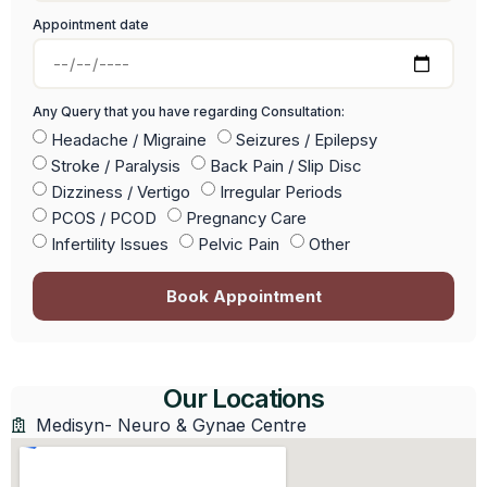
Appointment date
Any Query that you have regarding Consultation:
Headache / Migraine
Seizures / Epilepsy
Stroke / Paralysis
Back Pain / Slip Disc
Dizziness / Vertigo
Irregular Periods
PCOS / PCOD
Pregnancy Care
Infertility Issues
Pelvic Pain
Other
Book Appointment
Our Locations
Medisyn- Neuro & Gynae Centre