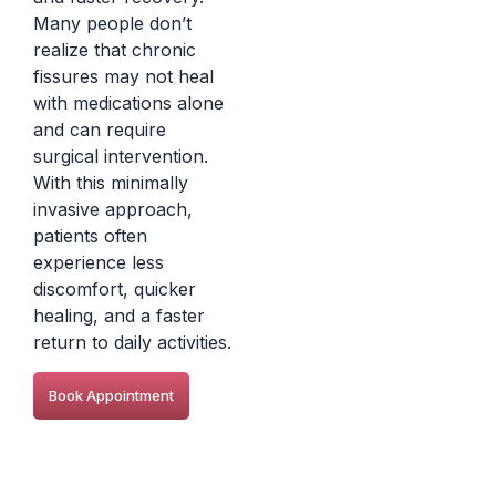
Many people don’t
realize that chronic
fissures may not heal
with medications alone
and can require
surgical intervention.
With this minimally
invasive approach,
patients often
experience less
discomfort, quicker
healing, and a faster
return to daily activities.
Book Appointment