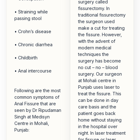
surgery called
fissurectomy. In
• Straining while
traditional fissurectomy
passing stool
the surgeon used
make a cut for treating
• Crohn’s disease
the fissure. However,
with the advent of
• Chronic diarrhea
modern medical
techniques the
• Childbirth
surgery has become
no cut – no – blood
• Anal intercourse
surgery. Our surgeon
at Mohali centre in
Punjab uses laser to
Following are the most
treat the fissure. This
common symptoms of
can be done in day
Anal Fissure that are
care basis and the
seen by Dr Ripudaman
patient goes back
Singh at Medisyn
home without staying
Centre in Mohali,
in the hospital over
Punjab:
night. In laser treatment
for fissure or laser