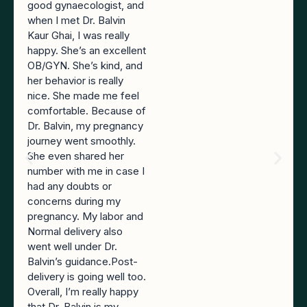
good gynaecologist, and
when I met Dr. Balvin
Kaur Ghai, I was really
happy. She’s an excellent
OB/GYN. She’s kind, and
her behavior is really
nice. She made me feel
comfortable. Because of
Dr. Balvin, my pregnancy
journey went smoothly.
She even shared her
number with me in case I
had any doubts or
concerns during my
pregnancy. My labor and
Normal delivery also
went well under Dr.
Balvin’s guidance.Post-
delivery is going well too.
Overall, I’m really happy
that Dr. Balvin is my