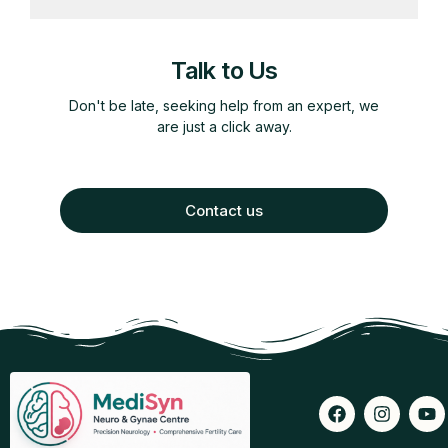
Talk to Us
Don't be late, seeking help from an expert, we
are just a click away.
Contact us