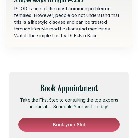
Simple ways to fight PCOD
PCOD is one of the most common problem in
females. However, people do not understand that
this is a lifestyle disease and can be treated
through lifestyle modifications and medicines.
Watch the simple tips by Dr Balvin Kaur.
Book Appointment
Take the First Step to consulting the top experts
in Punjab – Schedule Your Visit Today!
Book your Slot