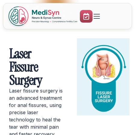
Laser
Fissure
Surgery
Laser fissure surgery is
an advanced treatment
for anal fissures, using
precise laser
technology to heal the
tear with minimal pain
and faster recovery.