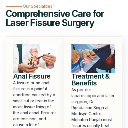
———— Our Specialities
Comprehensive Care for
Laser Fissure Surgery
Anal Fissure
Treatment &
Benefits
A fissure or an anal
fissure is a painful
As per our
condition caused by a
laparoscopic and laser
small cut or tear in the
surgeon, Dr
moist tissue lining of
Ripudaman Singh at
the anal canal. Fissures
Medisyn Centre,
are common, and
Mohali in Punjab most
cause a lot of
fissures usually heal