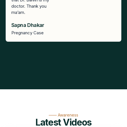
doctor. Thank you
ma’am.
Sapna Dhakar
Pregnancy Case
—— Awareness
Latest Videos