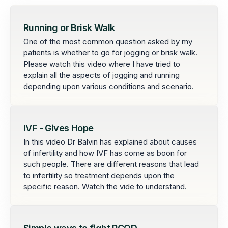
Running or Brisk Walk
One of the most common question asked by my
patients is whether to go for jogging or brisk walk.
Please watch this video where I have tried to
explain all the aspects of jogging and running
depending upon various conditions and scenario.
IVF - Gives Hope
In this video Dr Balvin has explained about causes
of infertility and how IVF has come as boon for
such people. There are different reasons that lead
to infertility so treatment depends upon the
specific reason. Watch the vide to understand.