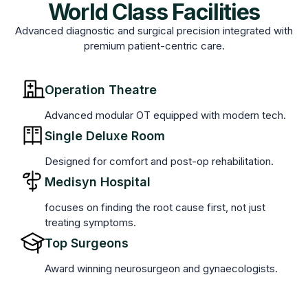
World Class Facilities
Advanced diagnostic and surgical precision integrated with
premium patient-centric care.
Operation Theatre
Advanced modular OT equipped with modern tech.
Single Deluxe Room
Designed for comfort and post-op rehabilitation.
Medisyn Hospital
focuses on finding the root cause first, not just
treating symptoms.
Top Surgeons
Award winning neurosurgeon and gynaecologists.