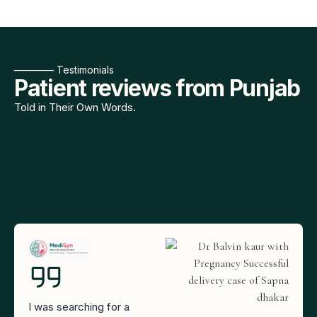
———— Testimonials
Patient reviews from Punjab
Told in Their Own Words.
I was searching for a