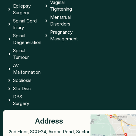
Vaginal
Epilepsy
Tightening
Surgery
Menstrual
Spinal Cord
Disorders
Injury
Pregnancy
Spinal
Management
Degeneration
Spinal
Tumour
AV
Malformation
Scoliosis
Slip Disc
DBS
Surgery
Address
2nd Floor, SCO-24, Airport Road, Sector