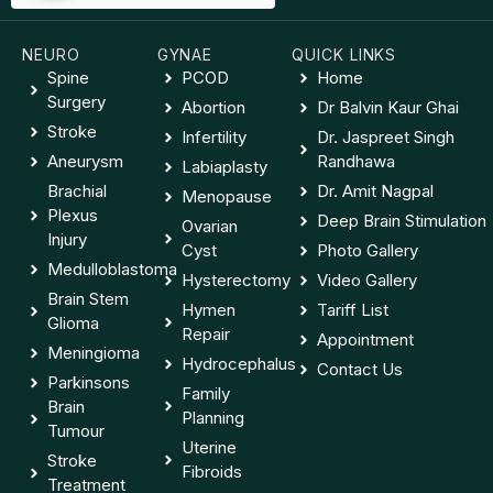
NEURO
GYNAE
QUICK LINKS
Spine
PCOD
Home
Surgery
Abortion
Dr Balvin Kaur Ghai
Stroke
Infertility
Dr. Jaspreet Singh
Aneurysm
Randhawa
Labiaplasty
Brachial
Dr. Amit Nagpal
Menopause
Plexus
Deep Brain Stimulation
Ovarian
Injury
Cyst
Photo Gallery
Medulloblastoma
Hysterectomy
Video Gallery
Brain Stem
Hymen
Tariff List
Glioma
Repair
Appointment
Meningioma
Hydrocephalus
Contact Us
Parkinsons
Family
Brain
Planning
Tumour
Uterine
Stroke
Fibroids
Treatment