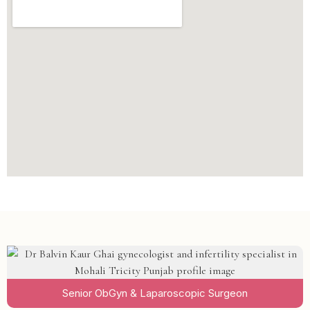
Senior ObGyn & Laparoscopic Surgeon