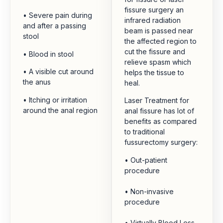
fissure surgery an
• Severe pain during
infrared radiation
and after a passing
beam is passed near
stool
the affected region to
cut the fissure and
• Blood in stool
relieve spasm which
• A visible cut around
helps the tissue to
the anus
heal.
• Itching or irritation
Laser Treatment for
around the anal region
anal fissure has lot of
benefits as compared
to traditional
fussurectomy surgery:
• Out-patient
procedure
• Non-invasive
procedure
• Virtually Blood Less