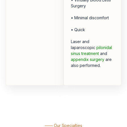
Surgery
• Minimal discomfort
• Quick
Laser and
laparoscopic
pilonidal
sinus treatment
and
appendix surgery
are
also performed.
—— Our Specialties