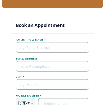
Book an Appointment
PATIENT FULL NAME *
EMAIL ADDRESS
CITY *
MOBILE NUMBER *
🇮🇳
+91