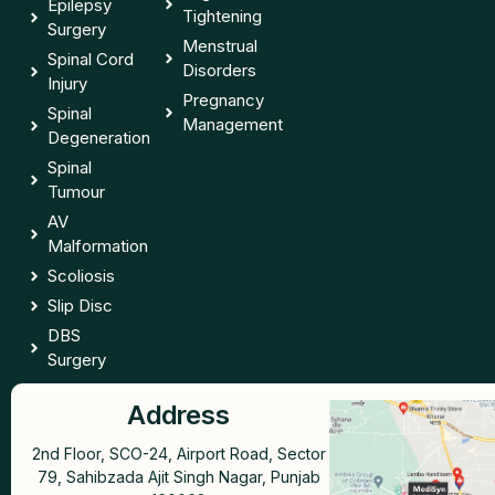
Epilepsy
Tightening
Surgery
Menstrual
Spinal Cord
Disorders
Injury
Pregnancy
Spinal
Management
Degeneration
Spinal
Tumour
AV
Malformation
Scoliosis
Slip Disc
DBS
Surgery
Address
2nd Floor, SCO-24, Airport Road, Sector
79, Sahibzada Ajit Singh Nagar, Punjab