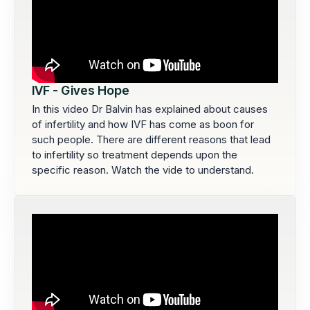
IVF - Gives Hope
In this video Dr Balvin has explained about causes
of infertility and how IVF has come as boon for
such people. There are different reasons that lead
to infertility so treatment depends upon the
specific reason. Watch the vide to understand.