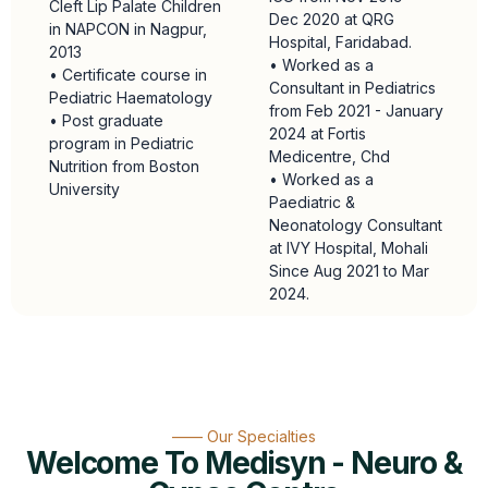
Cleft Lip Palate Children
Dec 2020 at QRG
in NAPCON in Nagpur,
Hospital, Faridabad.
2013
• Worked as a
• Certificate course in
Consultant in Pediatrics
Pediatric Haematology
from Feb 2021 - January
• Post graduate
2024 at Fortis
program in Pediatric
Medicentre, Chd
Nutrition from Boston
• Worked as a
University
Paediatric &
Neonatology Consultant
at IVY Hospital, Mohali
Since Aug 2021 to Mar
2024.
—— Our Specialties
Welcome To Medisyn - Neuro &