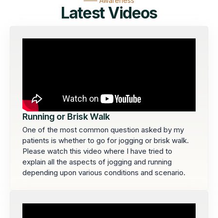
—— Awareness
Latest Videos
Running or Brisk Walk
One of the most common question asked by my
patients is whether to go for jogging or brisk walk.
Please watch this video where I have tried to
explain all the aspects of jogging and running
depending upon various conditions and scenario.