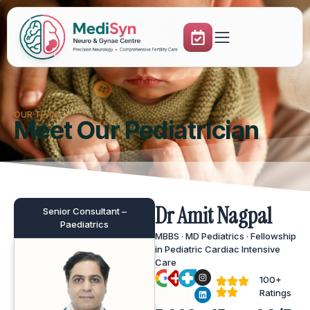
OUR TEAM
Meet Our Pediatrician
Dr Amit Nagpal
Senior Consultant –
Paediatrics
MBBS · MD Pediatrics · Fellowship
in Pediatric Cardiac Intensive
Care
100+
Ratings