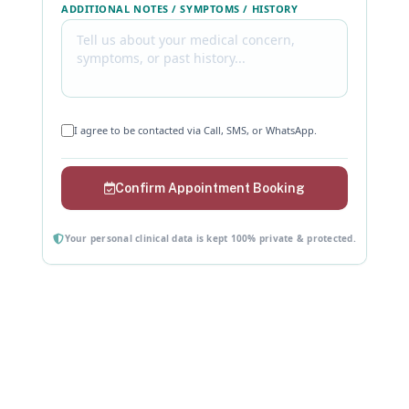
ADDITIONAL NOTES / SYMPTOMS / HISTORY
I agree to be contacted via Call, SMS, or WhatsApp.
Confirm Appointment Booking
Your personal clinical data is kept 100% private & protected.