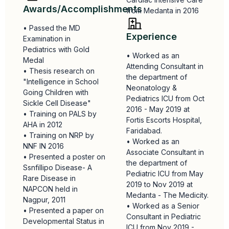
Awards/Accomplishments
from Medanta in 2016
• Passed the MD
Experience
Examination in
Pediatrics with Gold
• Worked as an
Medal
Attending Consultant in
• Thesis research on
the department of
"Intelligence in School
Neonatology &
Going Children with
Pediatrics ICU from Oct
Sickle Cell Disease"
2016 - May 2019 at
• Training on PALS by
Fortis Escorts Hospital,
AHA in 2012
Faridabad.
• Training on NRP by
• Worked as an
NNF IN 2016
Associate Consultant in
• Presented a poster on
the department of
Ssnfillipo Disease- A
Pediatric ICU from May
Rare Disease in
2019 to Nov 2019 at
NAPCON held in
Medanta - The Medicity.
Nagpur, 2011
• Worked as a Senior
• Presented a paper on
Consultant in Pediatric
Developmental Status in
ICU from Nov 2019 -