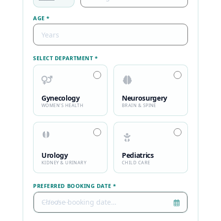
AGE *
SELECT DEPARTMENT *
Gynecology
Neurosurgery
WOMEN’S HEALTH
BRAIN & SPINE
Urology
Pediatrics
KIDNEY & URINARY
CHILD CARE
PREFERRED BOOKING DATE *
Choose booking date…