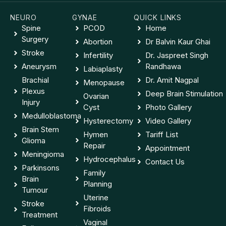
NEURO
GYNAE
QUICK LINKS
Spine
PCOD
Home
Surgery
Abortion
Dr Balvin Kaur Ghai
Stroke
Infertility
Dr. Jaspreet Singh
Aneurysm
Randhawa
Labiaplasty
Brachial
Dr. Amit Nagpal
Menopause
Plexus
Deep Brain Stimulation
Ovarian
Injury
Cyst
Photo Gallery
Medulloblastoma
Hysterectomy
Video Gallery
Brain Stem
Hymen
Tariff List
Glioma
Repair
Appointment
Meningioma
Hydrocephalus
Contact Us
Parkinsons
Family
Brain
Planning
Tumour
Uterine
Stroke
Fibroids
Treatment
Vaginal