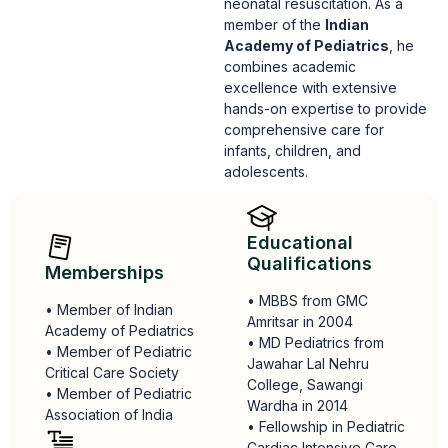
neonatal resuscitation.
As a
member of the
Indian
Academy of Pediatrics
,
he
combines academic
excellence with extensive
hands-on expertise to provide
comprehensive care for
infants,
children,
and
adolescents.
Educational
Qualifications
Memberships
• MBBS from GMC
• Member of Indian
Amritsar in 2004
Academy of Pediatrics
• MD Pediatrics from
• Member of Pediatric
Jawahar Lal Nehru
Critical Care Society
College, Sawangi
• Member of Pediatric
Wardha in 2014
Association of India
• Fellowship in Pediatric
Cardiac Intensive Care