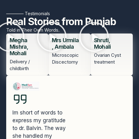
———— Testimonials
Real Stories from Punjab
Told in Their Own Words.
Megha
Mrs Urmila
Shruti,
Mishra,
, Ambala
Mohali
Mohali
Microscopic
Ovarian Cyst
Delivery /
Discectomy
treatment
childbirth
Im short of words to
express my gratitude
to dr. Balvin. The way
she handled my