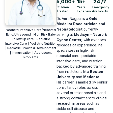
5,000
+
15
+
24
 /7
Children
Years
Emergency
Treated
Experience
Availability
Dr.
Amit Nagpal is a
Gold
Medalist Paediatrician and
Neonatologist
currently
Neonatal Intensive Care/Neonatal
serving at
Medisyn – Neuro &
Echo/Ultrasound | High Risk Baby
Follow up care | Pediatric
Gynae Center,
with over two
Intensive Care | Pediatric Nutrition
decades of experience,
he
| Pediatric Growth & Development
specializes in high-risk
| Immunisation | Adolescent
neonatal care,
pediatric
Problems
intensive care,
and nutrition,
backed by advanced training
from institutions like
Boston
University
and
Medanta
.
His career is marked by senior
consultancy roles across
several premier hospitals and
a strong commitment to clinical
research in areas such as
sickle cell disease and