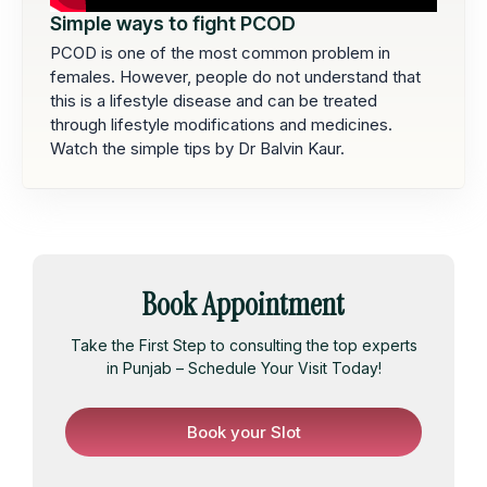
Simple ways to fight PCOD
PCOD is one of the most common problem in
females. However, people do not understand that
this is a lifestyle disease and can be treated
through lifestyle modifications and medicines.
Watch the simple tips by Dr Balvin Kaur.
Book Appointment
Take the First Step to consulting the top experts
in Punjab – Schedule Your Visit Today!
Book your Slot