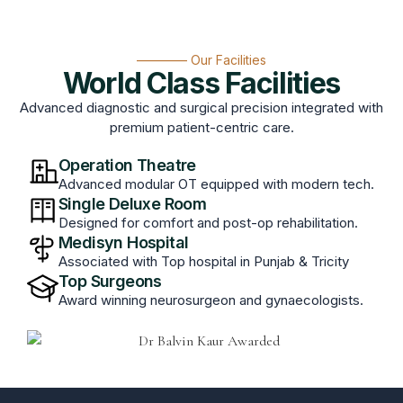
———— Our Facilities
World Class Facilities
Advanced diagnostic and surgical precision integrated with
premium patient-centric care.
Operation Theatre
Advanced modular OT equipped with modern tech.
Single Deluxe Room
Designed for comfort and post-op rehabilitation.
Medisyn Hospital
Associated with Top hospital in Punjab & Tricity
Top Surgeons
Award winning neurosurgeon and gynaecologists.