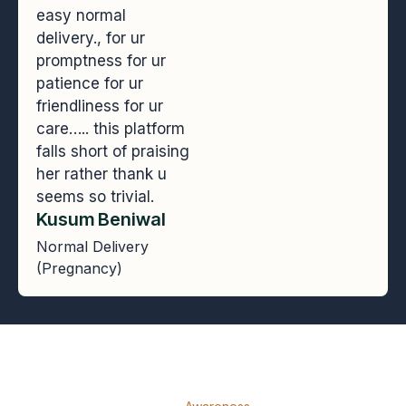
easy normal
delivery., for ur
promptness for ur
patience for ur
friendliness for ur
care….. this platform
falls short of praising
her rather thank u
seems so trivial.
Kusum Beniwal
Normal Delivery
(Pregnancy)