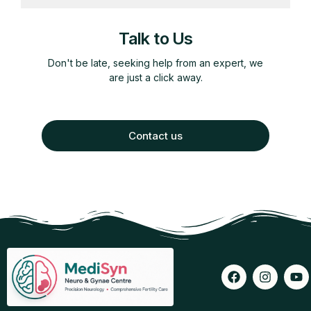
Talk to Us
Don't be late, seeking help from an expert, we
are just a click away.
Contact us