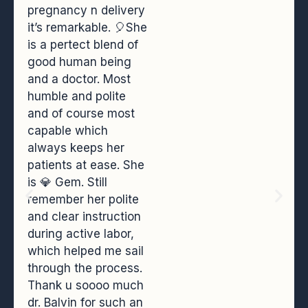
pregnancy n delivery
it’s remarkable. 🎈She
is a pertect blend of
good human being
and a doctor. Most
humble and polite
and of course most
capable which
always keeps her
patients at ease. She
is 💎 Gem. Still
remember her polite
and clear instruction
during active labor,
which helped me sail
through the process.
Thank u soooo much
dr. Balvin for such an