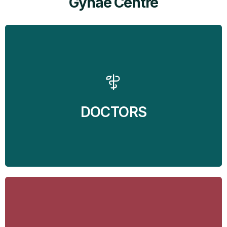
Gynae Centre
MediSyn - Neuro and Gynae Centre brings the
services of two of the finest doctors in Mohali at your
doorstep. Dr Balvin Kaur Ghai - Gynecologist and Dr
Jaspreet Singh Randhawa - Neurosurgeon are
available at the clinic to take care of all the
Gynecological and Neurological problems.
DOCTORS
Find Out More
Find Out More