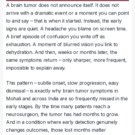
A brain tumor does not announce itself. It does not
arrive with a dramatic event or a moment you can point
to and say – that is when it started. Instead, the early
signs are quiet. A headache you blame on screen time.
A brief episode of confusion you write off as
exhaustion. A moment of blurred vision you link to
dehydration. And then, weeks or months later, the
same symptoms return – only sharper, more frequent,
impossible to explain away.
This pattern – subtle onset, slow progression, easy
dismissal – is exactly why brain tumor symptoms in
Mohali and across India are so frequently missed in the
early stages. By the time many patients reach a
neurosurgeon, the tumor has had months to grow.
And in a condition where early detection genuinely
changes outcomes, those lost months matter