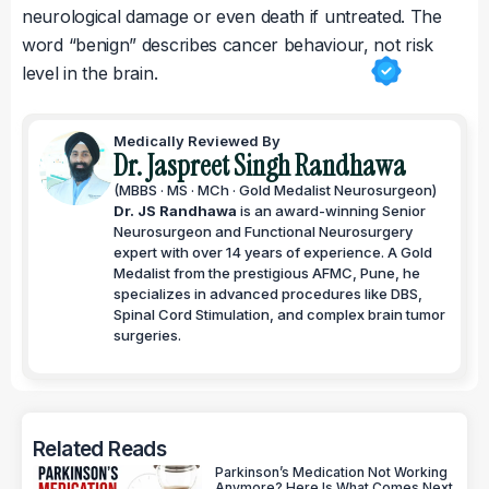
neurological damage or even death if untreated. The
word “benign” describes cancer behaviour, not risk
level in the brain.
Medically Reviewed By
Dr. Jaspreet Singh Randhawa
(MBBS · MS · MCh · Gold Medalist Neurosurgeon)
Dr. JS Randhawa
is an award-winning Senior
Neurosurgeon and Functional Neurosurgery
expert with over 14 years of experience. A Gold
Medalist from the prestigious AFMC, Pune, he
specializes in advanced procedures like DBS,
Spinal Cord Stimulation, and complex brain tumor
surgeries.
Related Reads
Parkinson’s Medication Not Working
Anymore? Here Is What Comes Next