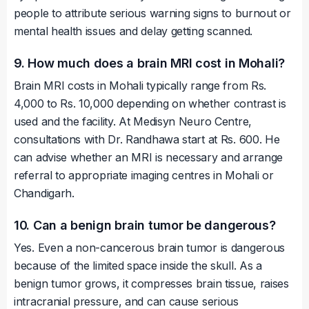
people to attribute serious warning signs to burnout or
mental health issues and delay getting scanned.
9. How much does a brain MRI cost in Mohali?
Brain MRI costs in Mohali typically range from Rs.
4,000 to Rs. 10,000 depending on whether contrast is
used and the facility. At Medisyn Neuro Centre,
consultations with Dr. Randhawa start at Rs. 600. He
can advise whether an MRI is necessary and arrange
referral to appropriate imaging centres in Mohali or
Chandigarh.
10. Can a benign brain tumor be dangerous?
Yes. Even a non-cancerous brain tumor is dangerous
because of the limited space inside the skull. As a
benign tumor grows, it compresses brain tissue, raises
intracranial pressure, and can cause serious