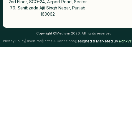
2nd Floor, SCO-24, Airport Road, Sector
79, Sahibzada Ajit Singh Nagar, Punjab
160062
Copyright @Medisyn 2026. All rights reserved
Privacy Policy
Disclaimer
Terms & Conditions
Designed & Marketed By
Rankve