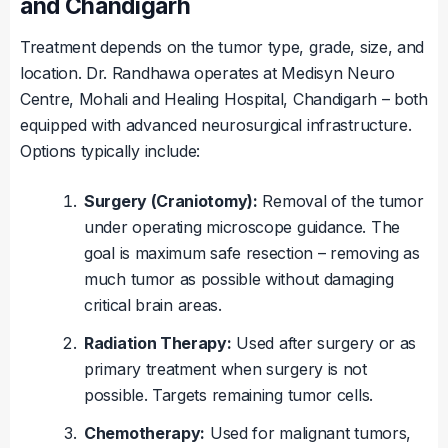
and Chandigarh
Treatment depends on the tumor type, grade, size, and
location. Dr. Randhawa operates at Medisyn Neuro
Centre, Mohali and Healing Hospital, Chandigarh – both
equipped with advanced neurosurgical infrastructure.
Options typically include:
Surgery (Craniotomy):
Removal of the tumor
under operating microscope guidance. The
goal is maximum safe resection – removing as
much tumor as possible without damaging
critical brain areas.
Radiation Therapy:
Used after surgery or as
primary treatment when surgery is not
possible. Targets remaining tumor cells.
Chemotherapy:
Used for malignant tumors,