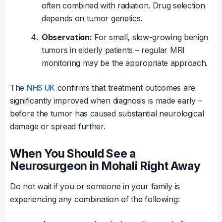
often combined with radiation. Drug selection
depends on tumor genetics.
Observation:
For small, slow-growing benign
tumors in elderly patients – regular MRI
monitoring may be the appropriate approach.
The
NHS UK
confirms that treatment outcomes are
significantly improved when diagnosis is made early –
before the tumor has caused substantial neurological
damage or spread further.
When You Should See a
Neurosurgeon in Mohali Right Away
Do not wait if you or someone in your family is
experiencing any combination of the following: