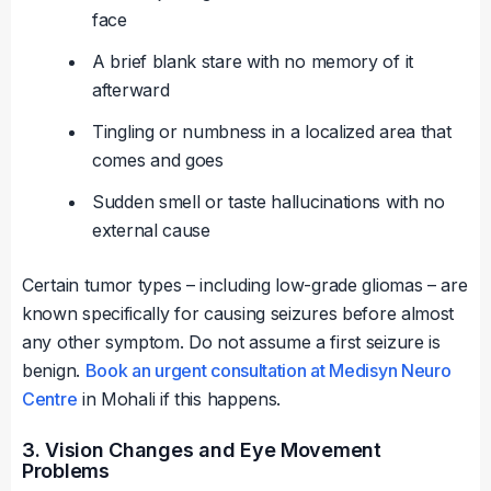
face
A brief blank stare with no memory of it
afterward
Tingling or numbness in a localized area that
comes and goes
Sudden smell or taste hallucinations with no
external cause
Certain tumor types – including low-grade gliomas – are
known specifically for causing seizures before almost
any other symptom. Do not assume a first seizure is
benign.
Book an urgent consultation at Medisyn Neuro
Centre
in Mohali if this happens.
3. Vision Changes and Eye Movement
Problems