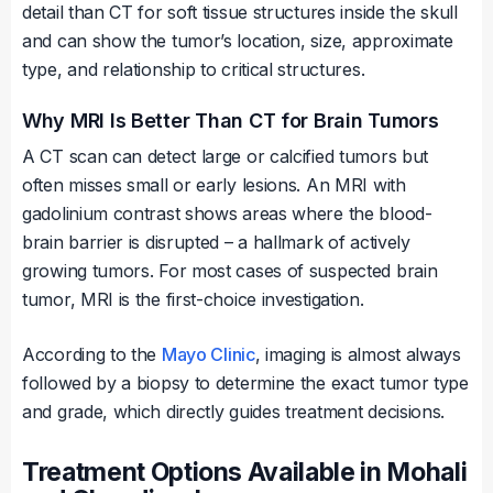
detail than CT for soft tissue structures inside the skull
and can show the tumor’s location, size, approximate
type, and relationship to critical structures.
Why MRI Is Better Than CT for Brain Tumors
A CT scan can detect large or calcified tumors but
often misses small or early lesions. An MRI with
gadolinium contrast shows areas where the blood-
brain barrier is disrupted – a hallmark of actively
growing tumors. For most cases of suspected brain
tumor, MRI is the first-choice investigation.
According to the
Mayo Clinic
, imaging is almost always
followed by a biopsy to determine the exact tumor type
and grade, which directly guides treatment decisions.
Treatment Options Available in Mohali