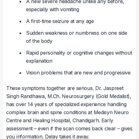
A new severe headache unlike any before,
especially with vomiting
A first-time seizure at any age
Sudden weakness or numbness on one side
of the body
Rapid personality or cognitive changes without
explanation
Vision problems that are new and progressive
These symptoms together are serious. Dr. Jaspreet
Singh Randhawa, M.Ch. Neurosurgery (Gold Medalist),
has over 14 years of specialized experience handling
complex brain and spine conditions at Medisyn Neuro
Centre and Healing Hospital, Chandigarh. Early
assessment – even if the scan comes back clear – gives
you information. Delay takes it away.