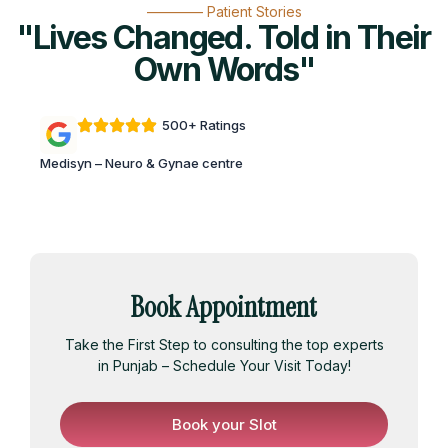
———— Patient Stories
"Lives Changed. Told in Their
Own Words"
500+ Ratings
Medisyn – Neuro & Gynae centre
Book Appointment
Take the First Step to consulting the top experts
in Punjab – Schedule Your Visit Today!
Book your Slot