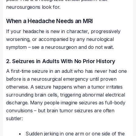
neurosurgeons look for.
When a Headache Needs an MRI
If your headache is new in character, progressively
worsening, or accompanied by any neurological
symptom – see a neurosurgeon and do not wait.
2. Seizures in Adults With No Prior History
A first-time seizure in an adult who has never had one
before is a neurosurgical emergency until proven
otherwise. A seizure happens when a tumor irritates
surrounding brain cells, triggering abnormal electrical
discharge. Many people imagine seizures as full-body
convulsions – but brain tumor seizures are often
subtler:
Sudden jerking in one arm or one side of the