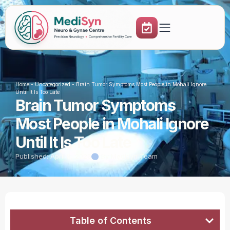
Home
-
Uncategorized
-
Brain Tumor Symptoms Most People in Mohali Ignore
Until It Is Too Late
Brain Tumor Symptoms
Most People in Mohali Ignore
Until It Is Too Late
Published:
April 8, 2026
By Medisyn Team
Table of Contents