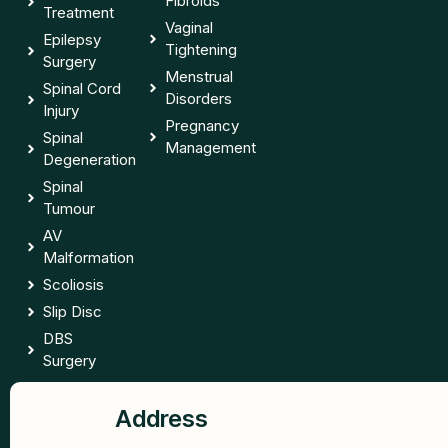
Fibroids
Treatment
Vaginal
Epilepsy
Tightening
Surgery
Menstrual
Spinal Cord
Disorders
Injury
Pregnancy
Spinal
Management
Degeneration
Spinal
Tumour
AV
Malformation
Scoliosis
Slip Disc
DBS
Surgery
Address