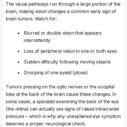
The visual pathways run through a large portion of the
brain, making vision changes a common early sign of
brain tumors. Watch for:
Blurred or double vision that appears
intermittently
Loss of peripheral vision in one or both eyes
Sudden difficulty following moving objects
Drooping of one eyelid (ptosis)
Tumors pressing on the optic nerves or the occipital
lobe at the back of the brain cause these changes. In
some cases, a specialist examining the back of the eye
(the retina) can actually see signs of raised intracranial
pressure – which is why any unexplained eye symptom
deserves a proper neurological check.