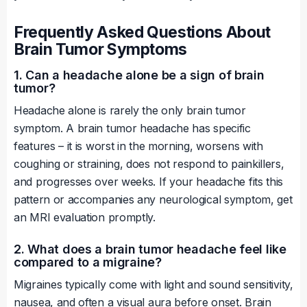
Frequently Asked Questions About
Brain Tumor Symptoms
1. Can a headache alone be a sign of brain
tumor?
Headache alone is rarely the only brain tumor
symptom. A brain tumor headache has specific
features – it is worst in the morning, worsens with
coughing or straining, does not respond to painkillers,
and progresses over weeks. If your headache fits this
pattern or accompanies any neurological symptom, get
an MRI evaluation promptly.
2. What does a brain tumor headache feel like
compared to a migraine?
Migraines typically come with light and sound sensitivity,
nausea, and often a visual aura before onset. Brain