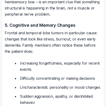
hemisensory loss – is an important clue that something
structural is happening in the brain, not a muscle or
peripheral nerve problem.
5. Cognitive and Memory Changes
Frontal and temporal lobe tumors in particular cause
changes that look like stress, burnout, or even early
dementia. Family members often notice these before
the patient does:
Increasing forgetfulness, especially for recent
events
Difficulty concentrating or making decisions
Uncharacteristic personality or mood changes
Sudden aggression, apathy, or disinhibited
behavior