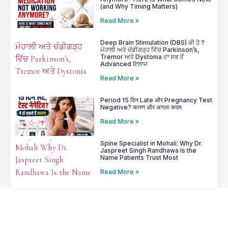
(and Why Timing Matters)
Read More »
Deep Brain Stimulation (DBS) ਕੀ ਹੈ ?
ਮੋਹਾਲੀ ਅਤੇ ਚੰਡੀਗੜ੍ਹ ਵਿੱਚ Parkinson’s,
Tremor ਅਤੇ Dystonia ਦਾ ਸਭ ਤੋਂ
Advanced ਇਲਾਜ
Read More »
Period 15 दिन Late और Pregnancy Test
Negative? कारण और अगला कदम
Read More »
Spine Specialist in Mohali: Why Dr.
Jaspreet Singh Randhawa Is the
Name Patients Trust Most
Read More »