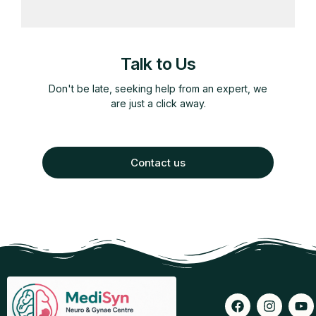
Talk to Us
Don't be late, seeking help from an expert, we
are just a click away.
Contact us