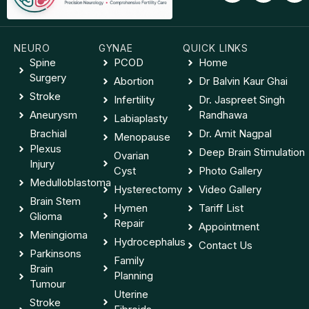
NEURO
GYNAE
QUICK LINKS
Spine
PCOD
Home
Surgery
Abortion
Dr Balvin Kaur Ghai
Stroke
Infertility
Dr. Jaspreet Singh
Aneurysm
Randhawa
Labiaplasty
Brachial
Dr. Amit Nagpal
Menopause
Plexus
Deep Brain Stimulation
Ovarian
Injury
Cyst
Photo Gallery
Medulloblastoma
Hysterectomy
Video Gallery
Brain Stem
Hymen
Tariff List
Glioma
Repair
Appointment
Meningioma
Hydrocephalus
Contact Us
Parkinsons
Family
Brain
Planning
Tumour
Uterine
Stroke