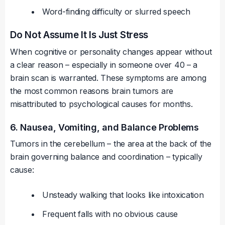
Word-finding difficulty or slurred speech
Do Not Assume It Is Just Stress
When cognitive or personality changes appear without
a clear reason – especially in someone over 40 – a
brain scan is warranted. These symptoms are among
the most common reasons brain tumors are
misattributed to psychological causes for months.
6. Nausea, Vomiting, and Balance Problems
Tumors in the cerebellum – the area at the back of the
brain governing balance and coordination – typically
cause:
Unsteady walking that looks like intoxication
Frequent falls with no obvious cause