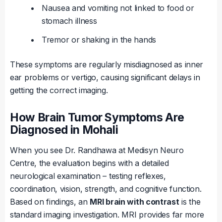
Nausea and vomiting not linked to food or
stomach illness
Tremor or shaking in the hands
These symptoms are regularly misdiagnosed as inner
ear problems or vertigo, causing significant delays in
getting the correct imaging.
How Brain Tumor Symptoms Are
Diagnosed in Mohali
When you see Dr. Randhawa at Medisyn Neuro
Centre, the evaluation begins with a detailed
neurological examination – testing reflexes,
coordination, vision, strength, and cognitive function.
Based on findings, an
MRI brain with contrast
is the
standard imaging investigation. MRI provides far more