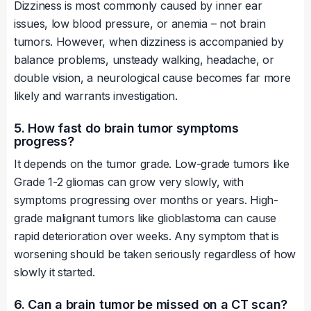
Dizziness is most commonly caused by inner ear
issues, low blood pressure, or anemia – not brain
tumors. However, when dizziness is accompanied by
balance problems, unsteady walking, headache, or
double vision, a neurological cause becomes far more
likely and warrants investigation.
5. How fast do brain tumor symptoms
progress?
It depends on the tumor grade. Low-grade tumors like
Grade 1-2 gliomas can grow very slowly, with
symptoms progressing over months or years. High-
grade malignant tumors like glioblastoma can cause
rapid deterioration over weeks. Any symptom that is
worsening should be taken seriously regardless of how
slowly it started.
6. Can a brain tumor be missed on a CT scan?