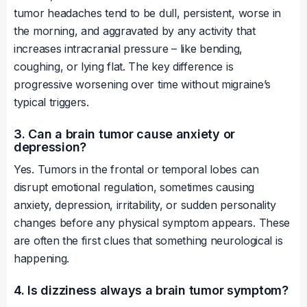
tumor headaches tend to be dull, persistent, worse in
the morning, and aggravated by any activity that
increases intracranial pressure – like bending,
coughing, or lying flat. The key difference is
progressive worsening over time without migraine’s
typical triggers.
3. Can a brain tumor cause anxiety or
depression?
Yes. Tumors in the frontal or temporal lobes can
disrupt emotional regulation, sometimes causing
anxiety, depression, irritability, or sudden personality
changes before any physical symptom appears. These
are often the first clues that something neurological is
happening.
4. Is dizziness always a brain tumor symptom?