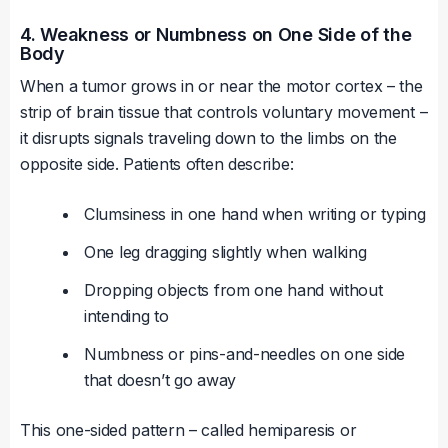
4. Weakness or Numbness on One Side of the
Body
When a tumor grows in or near the motor cortex – the
strip of brain tissue that controls voluntary movement –
it disrupts signals traveling down to the limbs on the
opposite side. Patients often describe:
Clumsiness in one hand when writing or typing
One leg dragging slightly when walking
Dropping objects from one hand without
intending to
Numbness or pins-and-needles on one side
that doesn’t go away
This one-sided pattern – called hemiparesis or