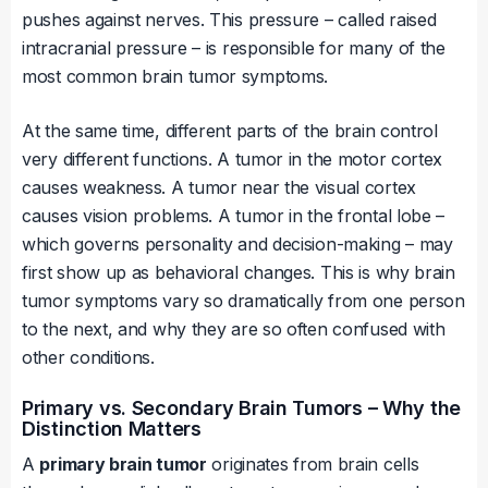
pushes against nerves. This pressure – called raised
intracranial pressure – is responsible for many of the
most common brain tumor symptoms.
At the same time, different parts of the brain control
very different functions. A tumor in the motor cortex
causes weakness. A tumor near the visual cortex
causes vision problems. A tumor in the frontal lobe –
which governs personality and decision-making – may
first show up as behavioral changes. This is why brain
tumor symptoms vary so dramatically from one person
to the next, and why they are so often confused with
other conditions.
Primary vs. Secondary Brain Tumors – Why the
Distinction Matters
A
primary brain tumor
originates from brain cells