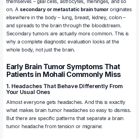
themselves – glial cells, astrocytes, meninges, and so
on. A
secondary or metastatic brain tumor
originates
elsewhere in the body – lung, breast, kidney, colon –
and spreads to the brain through the bloodstream.
Secondary tumors are actually more common. This is
why a complete diagnostic evaluation looks at the
whole body, not just the brain.
Early Brain Tumor Symptoms That
Patients in Mohali Commonly Miss
1. Headaches That Behave Differently From
Your Usual Ones
Almost everyone gets headaches. And this is exactly
what makes brain tumor headaches so easy to dismiss.
But there are specific patterns that separate a brain
tumor headache from tension or migraine: