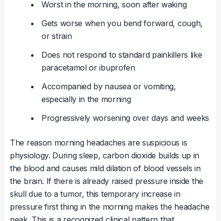
Worst in the morning, soon after waking
Gets worse when you bend forward, cough,
or strain
Does not respond to standard painkillers like
paracetamol or ibuprofen
Accompanied by nausea or vomiting,
especially in the morning
Progressively worsening over days and weeks
The reason morning headaches are suspicious is
physiology. During sleep, carbon dioxide builds up in
the blood and causes mild dilation of blood vessels in
the brain. If there is already raised pressure inside the
skull due to a tumor, this temporary increase in
pressure first thing in the morning makes the headache
peak. This is a recognized clinical pattern that