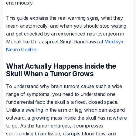
enormously.
This guide explains the real warning signs, what they
mean anatomically, and when you should stop waiting
and get checked by an experienced neurosurgeon in
Mohali like Dr. Jaspreet Singh Randhawa at
Medisyn
Neuro Centre
.
What Actually Happens Inside the
Skull When a Tumor Grows
To understand why brain tumors cause such a wide
range of symptoms, you need to understand one
fundamental fact: the skull is a fixed, closed space.
Unlike a swelling in the arm or leg, which can expand
outward, a growing mass inside the skull has nowhere
to go. As the tumor enlarges, it compresses
surrounding brain tissue, disrupts blood flow, and