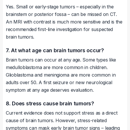
Yes. Small or early-stage tumors – especially in the
brainstem or posterior fossa – can be missed on CT.
An MRI with contrast is much more sensitive and is the
recommended first-line investigation for suspected
brain tumors.
7. At what age can brain tumors occur?
Brain tumors can occur at any age. Some types like
medulloblastoma are more common in children.
Glioblastoma and meningioma are more common in
adults over 50. A first seizure or new neurological
symptom at any age deserves evaluation.
8. Does stress cause brain tumors?
Current evidence does not support stress as a direct
cause of brain tumors. However, stress-related
symptoms can mask early brain tumor signs – leading